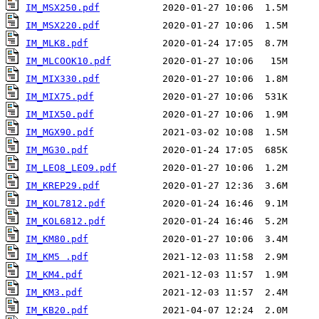
IM_MSX250.pdf
IM_MSX220.pdf
IM_MLK8.pdf
IM_MLCOOK10.pdf
IM_MIX330.pdf
IM_MIX75.pdf
IM_MIX50.pdf
IM_MGX90.pdf
IM_MG30.pdf
IM_LEO8_LEO9.pdf
IM_KREP29.pdf
IM_KOL7812.pdf
IM_KOL6812.pdf
IM_KM80.pdf
IM_KM5 .pdf
IM_KM4.pdf
IM_KM3.pdf
IM_KB20.pdf