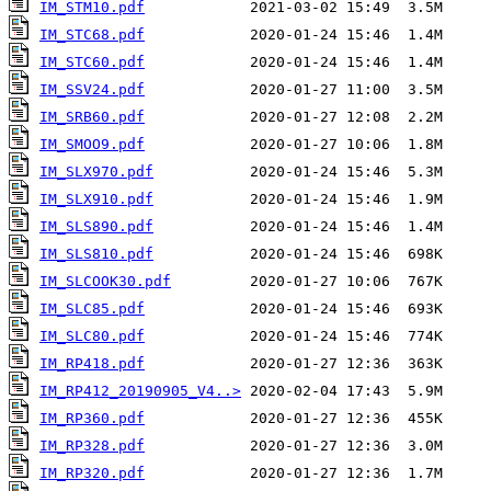
IM_STM10.pdf
IM_STC68.pdf
IM_STC60.pdf
IM_SSV24.pdf
IM_SRB60.pdf
IM_SMOO9.pdf
IM_SLX970.pdf
IM_SLX910.pdf
IM_SLS890.pdf
IM_SLS810.pdf
IM_SLCOOK30.pdf
IM_SLC85.pdf
IM_SLC80.pdf
IM_RP418.pdf
IM_RP412_20190905_V4..>
IM_RP360.pdf
IM_RP328.pdf
IM_RP320.pdf