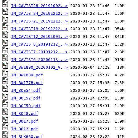
IM_CAVIST28_20191002..>
IM_CAVIST24_20191212..>
IM_CAVIST21_20191212..>
IM_CAVIST18_20191212..>
IM_CAVIST12_20191001..>
IM_CAVIST8_20191212_..>
IM_CAVIST7_20191212_..>
IM_CAVIST6_20200113_..>
IM_BW1890_20200102_V..>
IM_BW1880.pdf
IM_BW1778.pdf
IM_BOE54.pdf
IM_BOE52.pdf
IM_BOE50.pdf
IM_BO28.pdf
IM_BO17.pdf
IM_BO12.pdf
IM_BLK660.pdf