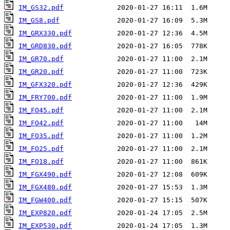
IM_GS32.pdf
IM_GS8.pdf
IM_GRX330.pdf
IM_GRD830.pdf
IM_GR70.pdf
IM_GR20.pdf
IM_GFX320.pdf
IM_FRY700.pdf
IM_FO45.pdf
IM_FO42.pdf
IM_FO35.pdf
IM_FO25.pdf
IM_FO18.pdf
IM_FGX490.pdf
IM_FGX480.pdf
IM_FGW400.pdf
IM_EXP820.pdf
IM_EXP530.pdf