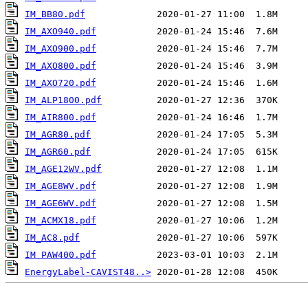
IM_BB80.pdf
IM_AXO940.pdf
IM_AXO900.pdf
IM_AXO800.pdf
IM_AXO720.pdf
IM_ALP1800.pdf
IM_AIR800.pdf
IM_AGR80.pdf
IM_AGR60.pdf
IM_AGE12WV.pdf
IM_AGE8WV.pdf
IM_AGE6WV.pdf
IM_ACMX18.pdf
IM_AC8.pdf
IM PAW400.pdf
EnergyLabel-CAVIST48..>