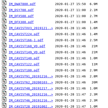
IM_DWAT800.pdf
IM_DSY700.pdf
IM_DFX500.pdf
IM_DFX300.pdf
IM_CAVISTXV3_2019121..>
IM_CAVIST224.pdf
IM_CAVIST166-1.pdf
IM_CAVIST160_VD.pdf
IM_CAVIST149_VD.pdf
IM_CAVIST140.pdf
IM_CAVIST122.pdf
IM_CAVIST100.pdf
IM_CAVIST91_20191216..>
IM_CAVIST62_20200103..>
IM_CAVIST48_20191217..>
IM_CAVIST46_20191216..>
IM_CAVIST46_20191216..>
IM_CAVIST28_20191002..>