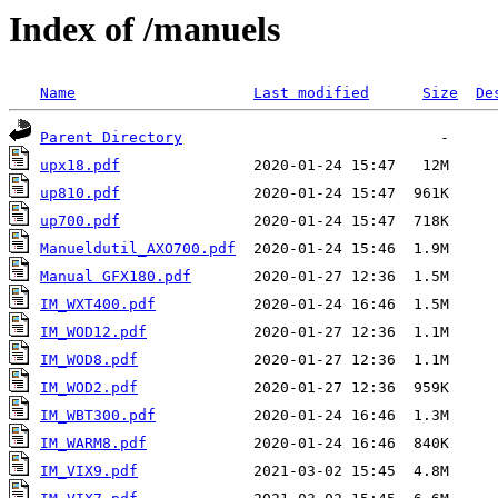
Index of /manuels
Name
Last modified
Size
De
Parent Directory
upx18.pdf
up810.pdf
up700.pdf
Manueldutil_AXO700.pdf
Manual GFX180.pdf
IM_WXT400.pdf
IM_WOD12.pdf
IM_WOD8.pdf
IM_WOD2.pdf
IM_WBT300.pdf
IM_WARM8.pdf
IM_VIX9.pdf