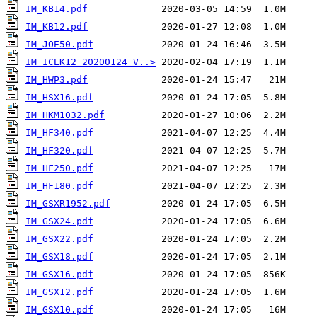
IM_KB14.pdf
IM_KB12.pdf
IM_JOE50.pdf
IM_ICEK12_20200124_V..>
IM_HWP3.pdf
IM_HSX16.pdf
IM_HKM1032.pdf
IM_HF340.pdf
IM_HF320.pdf
IM_HF250.pdf
IM_HF180.pdf
IM_GSXR1952.pdf
IM_GSX24.pdf
IM_GSX22.pdf
IM_GSX18.pdf
IM_GSX16.pdf
IM_GSX12.pdf
IM_GSX10.pdf