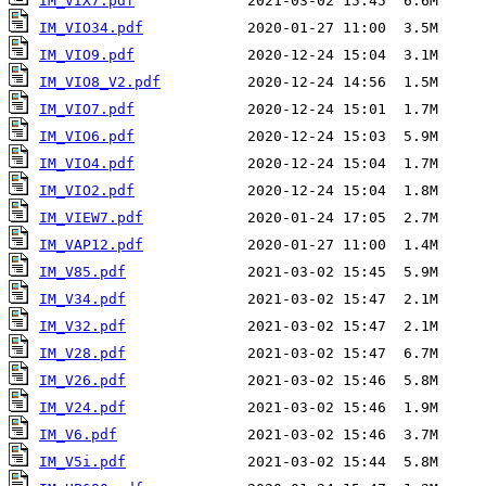
IM_VIX7.pdf
IM_VIO34.pdf
IM_VIO9.pdf
IM_VIO8_V2.pdf
IM_VIO7.pdf
IM_VIO6.pdf
IM_VIO4.pdf
IM_VIO2.pdf
IM_VIEW7.pdf
IM_VAP12.pdf
IM_V85.pdf
IM_V34.pdf
IM_V32.pdf
IM_V28.pdf
IM_V26.pdf
IM_V24.pdf
IM_V6.pdf
IM_V5i.pdf