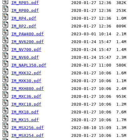
IM_RP85.pdf
IM_RP80.pdf
IM_RP4.pdf
IM_RP2.pdf
IM_PAW400.pdf
IM_NV6200.pdf
IM_NV700.pdf
IM_NV60.pdf
IM_NAPL350.pdf
IM_MXK32.pdf
IM_MXK30.pdf
IM_MXH880.pdf
IM_MXC36.pdf
IM_MXC18.pdf
IM_MX18.pdf
IM_MX15.pdf
IM_MSX256.pdf
IM_MSX254.pdf