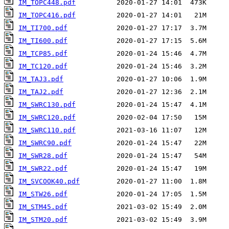
IM_TOPC448.pdf
IM_TOPC416.pdf
IM_TI700.pdf
IM_TI600.pdf
IM_TCP85.pdf
IM_TC120.pdf
IM_TAJ3.pdf
IM_TAJ2.pdf
IM_SWRC130.pdf
IM_SWRC120.pdf
IM_SWRC110.pdf
IM_SWRC90.pdf
IM_SWR28.pdf
IM_SWR22.pdf
IM_SVCOOK40.pdf
IM_STW26.pdf
IM_STM45.pdf
IM_STM20.pdf