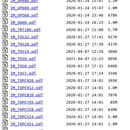
IM_UP680.pdf
IM_UP600.pdf
IM_UP560.pdf
IM_U600.pdf
IM_TRT180.pdf
IM_TOS32.pdf
IM_TOS28.pdf
IM_TOS14.pdf
IM_TOS9.pdf
IM_TOS8.pdf
IM_TOS7.pdf
IM_TOPC926.pdf
IM_TOPC912.pdf
IM_TOPC820.pdf
IM_TOPC745.pdf
IM_TOPC558.pdf
IM_TOPC524.pdf
IM_TOPC451.pdf