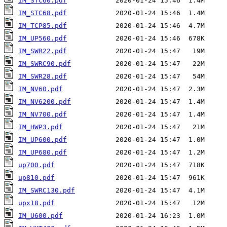
IM_STC60.pdf
IM_STC68.pdf
IM_TCP85.pdf
IM_UP560.pdf
IM_SWR22.pdf
IM_SWRC90.pdf
IM_SWR28.pdf
IM_NV60.pdf
IM_NV6200.pdf
IM_NV700.pdf
IM_HWP3.pdf
IM_UP600.pdf
IM_UP680.pdf
up700.pdf
up810.pdf
IM_SWRC130.pdf
upx18.pdf
IM_U600.pdf