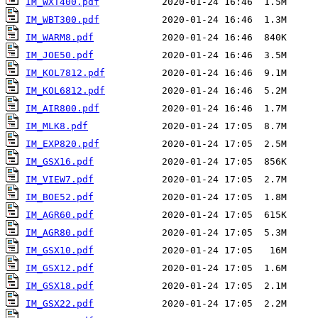
IM_WXT400.pdf
IM_WBT300.pdf
IM_WARM8.pdf
IM_JOE50.pdf
IM_KOL7812.pdf
IM_KOL6812.pdf
IM_AIR800.pdf
IM_MLK8.pdf
IM_EXP820.pdf
IM_GSX16.pdf
IM_VIEW7.pdf
IM_BOE52.pdf
IM_AGR60.pdf
IM_AGR80.pdf
IM_GSX10.pdf
IM_GSX12.pdf
IM_GSX18.pdf
IM_GSX22.pdf