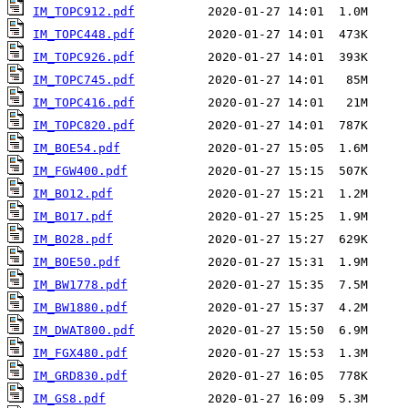
IM_TOPC912.pdf
IM_TOPC448.pdf
IM_TOPC926.pdf
IM_TOPC745.pdf
IM_TOPC416.pdf
IM_TOPC820.pdf
IM_BOE54.pdf
IM_FGW400.pdf
IM_BO12.pdf
IM_BO17.pdf
IM_BO28.pdf
IM_BOE50.pdf
IM_BW1778.pdf
IM_BW1880.pdf
IM_DWAT800.pdf
IM_FGX480.pdf
IM_GRD830.pdf
IM_GS8.pdf