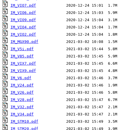
IM_VIO7.pdf
IM_VIO6.pdf
IM_VIO9.pdf
IM_VIO4.pdf
IM_VIO2.pdf
IM_MGX90.pdf
IM_V5i.pdf
IM_V85.pdf
IM_VIX7.pdf
IM_VIX9.pdf
IM_V6.pdf
IM_V24.pdf
IM_V26.pdf
IM_V28.pdf
IM_V32.pdf
IM_V34.pdf
IM_STM10.pdf
IM_STM20.pdf