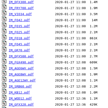
IM_DFX300.pdf
IM_FRY700.pdf
IM_VIO34.pdf
IM_FO42.pdf
IM_FO35.pdf
IM_FO25.pdf
IM_FO18.pdf
IM_FO45.pdf
IM_GR70.pdf
IM_DFX500.pdf
IM_FGX490.pdf
IM_AGE6WV.pdf
IM_AGE8WV.pdf
IM_AGE12WV.pdf
IM_SRB60.pdf
IM_KB12.pdf
IM_WOD12.pdf
IM_GFX320.pdf