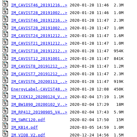
IM_CAVIST46_20191216..>
IM_CAVIST28_20191002..>
IM_CAVIST46_20191216..>
IM_CAVIST28_20191002..>
IM_CAVIST24_20191212..>
IM_CAVIST21_20191212..>
IM_CAVIST18_20191212..>
IM_CAVIST12_20191001..>
IM_CAVIST8_20191212_..>
IM_CAVIST7_20191212_..>
IM_CAVIST6_20200113_..>
EnergyLabel-CAVIST48..>
IM_ICEK12_20200124_V..>
IM_BW1890_20200102_V..>
IM_RP412_20190905_V4..>
IM_SWRC120.pdf
IM_KB14.pdf
IM_VIO8_V2.pdf