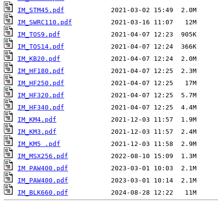
IM_STM45.pdf
IM_SWRC110.pdf
IM_TOS9.pdf
IM_TOS14.pdf
IM_KB20.pdf
IM_HF180.pdf
IM_HF250.pdf
IM_HF320.pdf
IM_HF340.pdf
IM_KM4.pdf
IM_KM3.pdf
IM_KM5 .pdf
IM_MSX256.pdf
IM PAW400.pdf
IM_PAW400.pdf
IM_BLK660.pdf