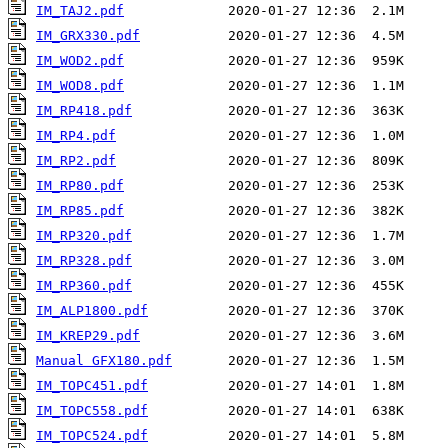
IM_TAJ2.pdf
IM_GRX330.pdf
IM_WOD2.pdf
IM_WOD8.pdf
IM_RP418.pdf
IM_RP4.pdf
IM_RP2.pdf
IM_RP80.pdf
IM_RP85.pdf
IM_RP320.pdf
IM_RP328.pdf
IM_RP360.pdf
IM_ALP1800.pdf
IM_KREP29.pdf
Manual GFX180.pdf
IM_TOPC451.pdf
IM_TOPC558.pdf
IM_TOPC524.pdf