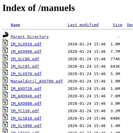
Index of /manuels
Name
Last modified
Size
De
Parent Directory
IM_SLX910.pdf
IM_AXO900.pdf
IM_SLC80.pdf
IM_SLC85.pdf
IM_SLX970.pdf
Manueldutil_AXO700.pdf
IM_AXO720.pdf
IM_AXO940.pdf
IM_AXO800.pdf
IM_TC120.pdf
IM_SLS810.pdf
IM_SLS890.pdf