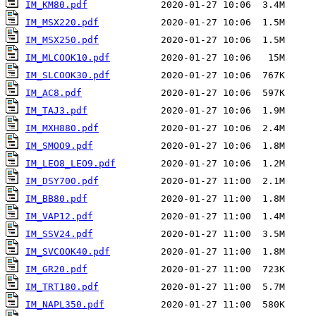
IM_KM80.pdf
IM_MSX220.pdf
IM_MSX250.pdf
IM_MLCOOK10.pdf
IM_SLCOOK30.pdf
IM_AC8.pdf
IM_TAJ3.pdf
IM_MXH880.pdf
IM_SMOO9.pdf
IM_LEO8_LEO9.pdf
IM_DSY700.pdf
IM_BB80.pdf
IM_VAP12.pdf
IM_SSV24.pdf
IM_SVCOOK40.pdf
IM_GR20.pdf
IM_TRT180.pdf
IM_NAPL350.pdf