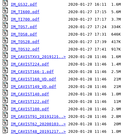
IM_GS32.pdf
IM_TI600.pdf
IM_TI700.pdf
IM_TOS7.pdf
IM_TOS8.pdf
IM_TOS28.pdf
IM_TOS32.pdf
IM_CAVISTXV3_2019121..>
IM_CAVIST224.pdf
IM_CAVIST166-1.pdf
IM_CAVIST160_VD.pdf
IM_CAVIST149_VD.pdf
IM_CAVIST140.pdf
IM_CAVIST122.pdf
IM_CAVIST100.pdf
IM_CAVIST91_20191216..>
IM_CAVIST62_20200103..>
IM_CAVIST48_20191217..>