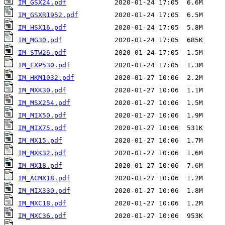
IM_GSX24.pdf
IM_GSXR1952.pdf
IM_HSX16.pdf
IM_MG30.pdf
IM_STW26.pdf
IM_EXP530.pdf
IM_HKM1032.pdf
IM_MXK30.pdf
IM_MSX254.pdf
IM_MIX50.pdf
IM_MIX75.pdf
IM_MX15.pdf
IM_MXK32.pdf
IM_MX18.pdf
IM_ACMX18.pdf
IM_MIX330.pdf
IM_MXC18.pdf
IM_MXC36.pdf