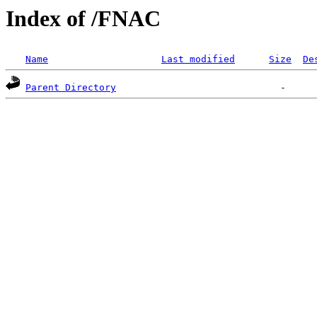
Index of /FNAC
Name
Last modified
Size
De
Parent Directory