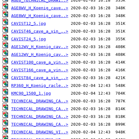
AGE6_TECHNICAL_DRAWI..>
AGE8WV_H_Koenig_cave..>
AGE8WV_H_Koenig_cave..>
CAVIST12_5.jpg
CAVIST46_cave_a_vin_..>
CAVIST24_5.jpg
AGE12WV_H_Koenig_cav..>
AGE12WV_H_Koenig_cav..>
CAVIST100_cave_a_vin..>
CAVIST166_cave_a_vin..>
CAVIST84_cave_a_vin_..>
RP360_H_Koenig_racle..>
KMC90_1500_1.jpg
TECHNICAL_DRAWING_CA..>
TECHNICAL_DRAWING_CA..>
TECHNICAL_DRAWING_CA..>
TECHNICAL_DRAWING_CA..>
TECHNICAL DRAWING_VI..>