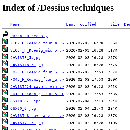
Index of /Dessins techniques
Name
Last modified
Size
De
Parent Directory
VIO2_H_Koenig_four_m..>
VIO34_H_Koenig_micro..>
CAVIST8_5.jpg
CAVIST18_5.jpg
FO35_H_Koenig_four_6..>
FO42_H_Koenig_four_a..>
CAVIST224_cave_a_vin..>
FO18_H_Koenig_four_6..>
GSX10_6-1.jpg
GSX10_6.jpg
CAVIST48_cave_a_vin_..>
CAVIST21_5.jpg