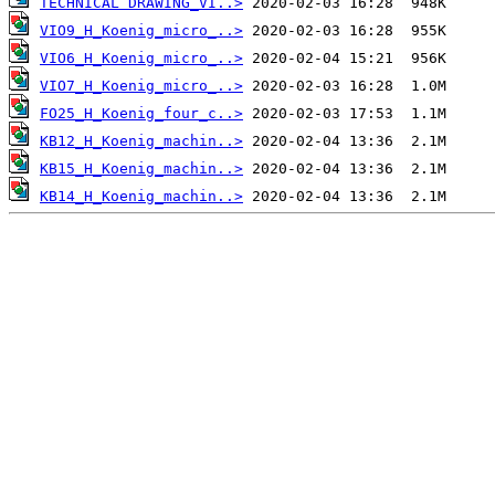
TECHNICAL DRAWING_VI..>
VIO9_H_Koenig_micro_..>
VIO6_H_Koenig_micro_..>
VIO7_H_Koenig_micro_..>
FO25_H_Koenig_four_c..>
KB12_H_Koenig_machin..>
KB15_H_Koenig_machin..>
KB14_H_Koenig_machin..>