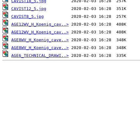
CAVIST18_5.jpg
CAVIST12_5.jpg
CAVIST8_5.jpg
AGE12WV_H_Koenig_cav..>
AGE12WV_H_Koenig_cav..>
AGE8WV_H_Koenig_cave..>
AGE8WV_H_Koenig_cave..>
AGE6_TECHNICAL_DRAWI..>