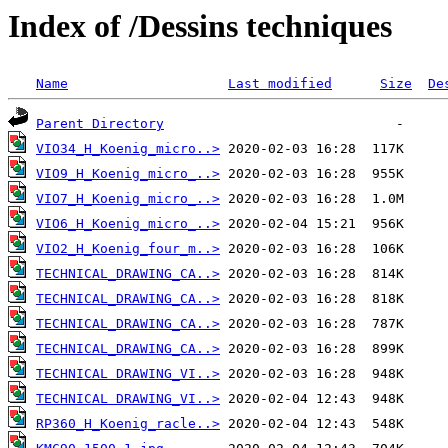
Index of /Dessins techniques
Name
Last modified
Size
De
Parent Directory
VIO34_H_Koenig_micro..>
VIO9_H_Koenig_micro_..>
VIO7_H_Koenig_micro_..>
VIO6_H_Koenig_micro_..>
VIO2_H_Koenig_four_m..>
TECHNICAL_DRAWING_CA..>
TECHNICAL_DRAWING_CA..>
TECHNICAL_DRAWING_CA..>
TECHNICAL_DRAWING_CA..>
TECHNICAL DRAWING_VI..>
TECHNICAL DRAWING_VI..>
RP360_H_Koenig_racle..>