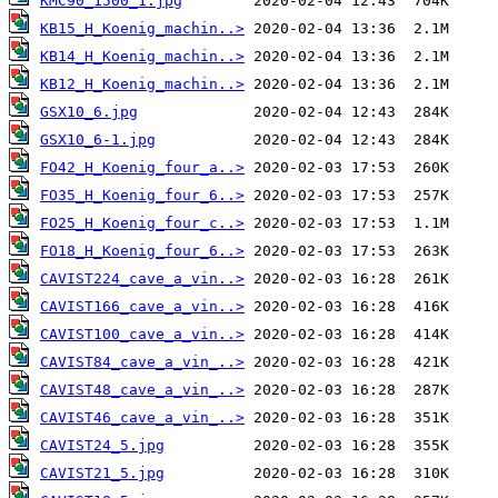
KMC90_1500_1.jpg
KB15_H_Koenig_machin..>
KB14_H_Koenig_machin..>
KB12_H_Koenig_machin..>
GSX10_6.jpg
GSX10_6-1.jpg
FO42_H_Koenig_four_a..>
FO35_H_Koenig_four_6..>
FO25_H_Koenig_four_c..>
FO18_H_Koenig_four_6..>
CAVIST224_cave_a_vin..>
CAVIST166_cave_a_vin..>
CAVIST100_cave_a_vin..>
CAVIST84_cave_a_vin_..>
CAVIST48_cave_a_vin_..>
CAVIST46_cave_a_vin_..>
CAVIST24_5.jpg
CAVIST21_5.jpg