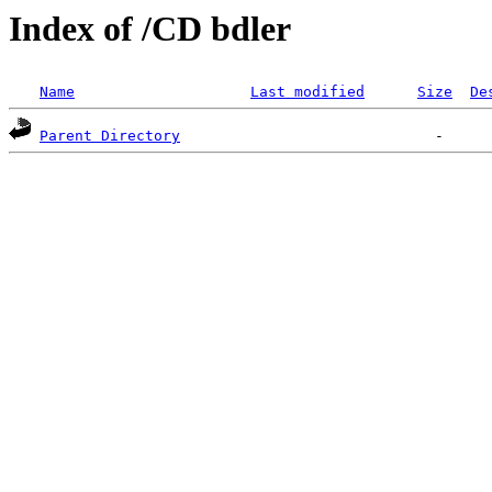
Index of /CD bdler
Name
Last modified
Size
De
Parent Directory