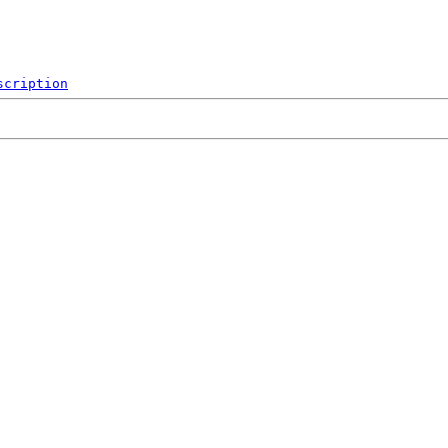
scription